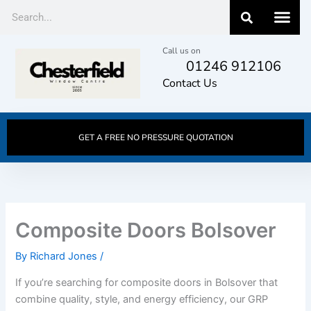
Skip
Search
to
content
Call us on
01246 912106
Contact Us
GET A FREE NO PRESSURE QUOTATION
Composite Doors Bolsover
By
Richard Jones
/
If you’re searching for composite doors in Bolsover that
combine quality, style, and energy efficiency, our GRP