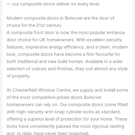
— our composite doors deliver on every level.
Modern composite doors in Bolsover are the door of
choice for the 21st century
A composite front door is now the most popular entrance
door choice for UK homeowners. With excellent security
features, impressive energy efficiency, and a clean, modern
look, composite doors have become a firm favourite for
both traditional and new build homes. Available in a wide
selection of colours and finishes, they suit almost any style
of property.
At Chesterfield Window Centre, we supply and install some
of the most competitive priced doors Bolsover
homeowners can rely on. Our composite doors come fitted
with high-security anti-snap cylinder locks as standard,
offering a superior level of protection for your home. These
locks have consistently passed the most rigorous testing
and, to date, have never been breached.