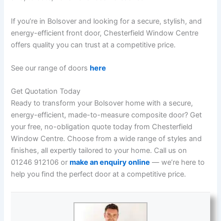
If you’re in Bolsover and looking for a secure, stylish, and
energy-efficient front door, Chesterfield Window Centre
offers quality you can trust at a competitive price.
See our range of doors
here
Get Quotation Today
Ready to transform your Bolsover home with a secure,
energy-efficient, made-to-measure composite door? Get
your free, no-obligation quote today from Chesterfield
Window Centre. Choose from a wide range of styles and
finishes, all expertly tailored to your home. Call us on
01246 912106 or
make an enquiry online
— we’re here to
help you find the perfect door at a competitive price.