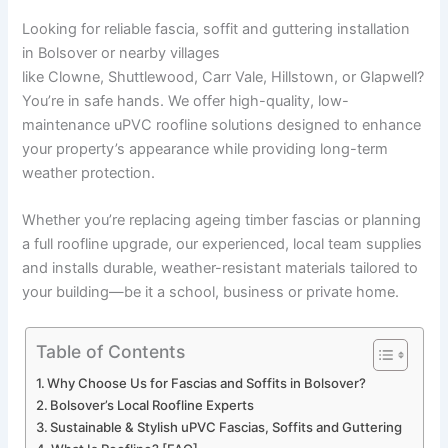
Looking for reliable fascia, soffit and guttering installation
in Bolsover or nearby villages
like Clowne, Shuttlewood, Carr Vale, Hillstown, or Glapwell?
You’re in safe hands. We offer high-quality, low-
maintenance uPVC roofline solutions designed to enhance
your property’s appearance while providing long-term
weather protection.
Whether you’re replacing ageing timber fascias or planning
a full roofline upgrade, our experienced, local team supplies
and installs durable, weather-resistant materials tailored to
your building—be it a school, business or private home.
Table of Contents
Why Choose Us for Fascias and Soffits in Bolsover?
Bolsover’s Local Roofline Experts
Sustainable & Stylish uPVC Fascias, Soffits and Guttering