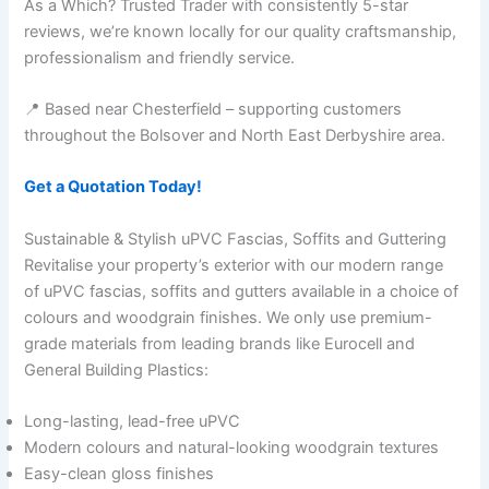
As a Which? Trusted Trader with consistently 5-star
reviews, we’re known locally for our quality craftsmanship,
professionalism and friendly service.
📍 Based near Chesterfield – supporting customers
throughout the Bolsover and North East Derbyshire area.
Get a Quotation Today!
Sustainable & Stylish uPVC Fascias, Soffits and Guttering
Revitalise your property’s exterior with our modern range
of uPVC fascias, soffits and gutters available in a choice of
colours and woodgrain finishes. We only use premium-
grade materials from leading brands like Eurocell and
General Building Plastics:
Long-lasting, lead-free uPVC
Modern colours and natural-looking woodgrain textures
Easy-clean gloss finishes