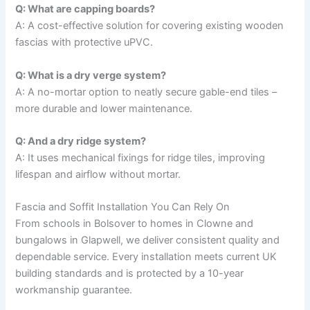
Q: What are capping boards?
A: A cost-effective solution for covering existing wooden
fascias with protective uPVC.
Q: What is a dry verge system?
A: A no-mortar option to neatly secure gable-end tiles –
more durable and lower maintenance.
Q: And a dry ridge system?
A: It uses mechanical fixings for ridge tiles, improving
lifespan and airflow without mortar.
Fascia and Soffit Installation You Can Rely On
From schools in Bolsover to homes in Clowne and
bungalows in Glapwell, we deliver consistent quality and
dependable service. Every installation meets current UK
building standards and is protected by a 10-year
workmanship guarantee.