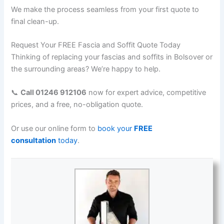
We make the process seamless from your first quote to
final clean-up.
Request Your FREE Fascia and Soffit Quote Today
Thinking of replacing your fascias and soffits in Bolsover or
the surrounding areas? We’re happy to help.
📞
Call 01246 912106
now for expert advice, competitive
prices, and a free, no-obligation quote.
Or use our online form to
book your
FREE
consultation
today
.