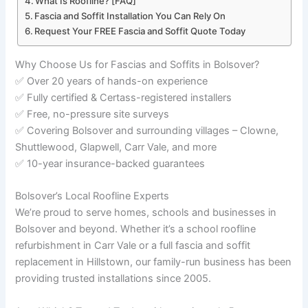
What Is Roofline? [FAQ]
Fascia and Soffit Installation You Can Rely On
Request Your FREE Fascia and Soffit Quote Today
Why Choose Us for Fascias and Soffits in Bolsover?
✅ Over 20 years of hands-on experience
✅ Fully certified & Certass-registered installers
✅ Free, no-pressure site surveys
✅ Covering Bolsover and surrounding villages – Clowne,
Shuttlewood, Glapwell, Carr Vale, and more
✅ 10-year insurance-backed guarantees
Bolsover’s Local Roofline Experts
We’re proud to serve homes, schools and businesses in
Bolsover and beyond. Whether it’s a school roofline
refurbishment in Carr Vale or a full fascia and soffit
replacement in Hillstown, our family-run business has been
providing trusted installations since 2005.