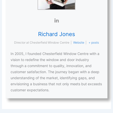
Richard Jones
Director
at
Chesterfield Window Centre
|
Website
|
+ posts
In 2005, I founded Chesterfield Window Centre with a
vision to redefine the window and door industry
through a commitment to quality, innovation, and
customer satisfaction. The journey began with a deep
understanding of the market, identifying gaps, and
envisioning a business that not only meets but exceeds
customer expectations.