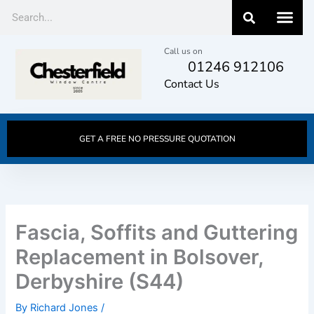
Skip
Search
to
content
Call us on
01246 912106
Contact Us
GET A FREE NO PRESSURE QUOTATION
Fascia, Soffits and Guttering
Replacement in Bolsover,
Derbyshire (S44)
By
Richard Jones
/