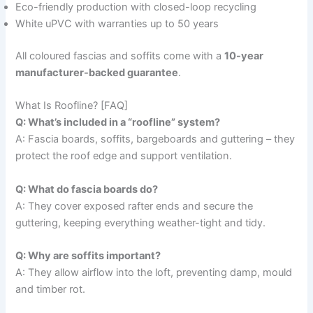
Eco-friendly production with closed-loop recycling
White uPVC with warranties up to 50 years
All coloured fascias and soffits come with a
10-year
manufacturer-backed guarantee
.
What Is Roofline? [FAQ]
Q: What’s included in a “roofline” system?
A: Fascia boards, soffits, bargeboards and guttering – they
protect the roof edge and support ventilation.
Q: What do fascia boards do?
A: They cover exposed rafter ends and secure the
guttering, keeping everything weather-tight and tidy.
Q: Why are soffits important?
A: They allow airflow into the loft, preventing damp, mould
and timber rot.