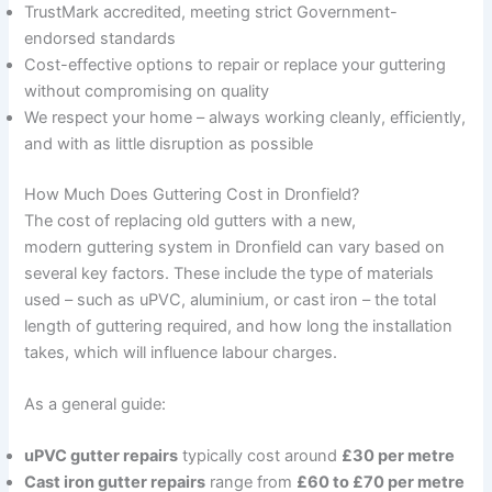
TrustMark accredited, meeting strict Government-
endorsed standards
Cost-effective options to repair or replace your guttering
without compromising on quality
We respect your home – always working cleanly, efficiently,
and with as little disruption as possible
How Much Does Guttering Cost in Dronfield?
The cost of replacing old gutters with a new,
modern guttering system in Dronfield can vary based on
several key factors. These include the type of materials
used – such as uPVC, aluminium, or cast iron – the total
length of guttering required, and how long the installation
takes, which will influence labour charges.
As a general guide:
uPVC gutter repairs
typically cost around
£30 per metre
Cast iron gutter repairs
range from
£60 to £70 per metre