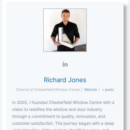
Richard Jones
Director
at
Chesterfield Window Centre
|
Website
|
+ posts
In 2005, I founded Chesterfield Window Centre with a
vision to redefine the window and door industry
through a commitment to quality, innovation, and
customer satisfaction. The journey began with a deep