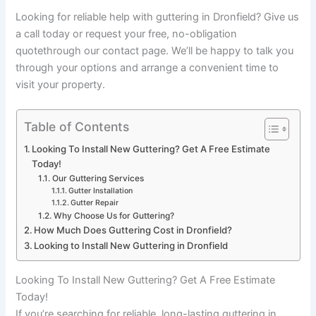
Looking for reliable help with guttering in Dronfield? Give us
a call today or request your free, no-obligation
quotethrough our contact page. We’ll be happy to talk you
through your options and arrange a convenient time to
visit your property.
Table of Contents
Looking To Install New Guttering? Get A Free Estimate
Today!
Our Guttering Services
Gutter Installation
Gutter Repair
Why Choose Us for Guttering?
How Much Does Guttering Cost in Dronfield?
Looking to Install New Guttering in Dronfield
Looking To Install New Guttering? Get A Free Estimate
Today!
If you’re searching for reliable, long-lasting guttering in