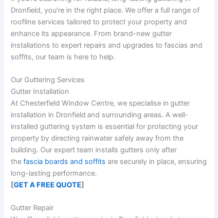
Dronfield, you’re in the right place. We offer a full range of
roofline services tailored to protect your property and
enhance its appearance. From brand-new gutter
installations to expert repairs and upgrades to fascias and
soffits, our team is here to help.
Our Guttering Services
Gutter Installation
At Chesterfield Window Centre, we specialise in
gutter
installation in Dronfield
and surrounding areas. A well-
installed guttering system is essential for protecting your
property by directing rainwater safely away from the
building. Our expert team installs gutters only after
the
fascia boards and soffits
are securely in place, ensuring
long-lasting performance.
[
GET A FREE QUOTE
]
Gutter Repair