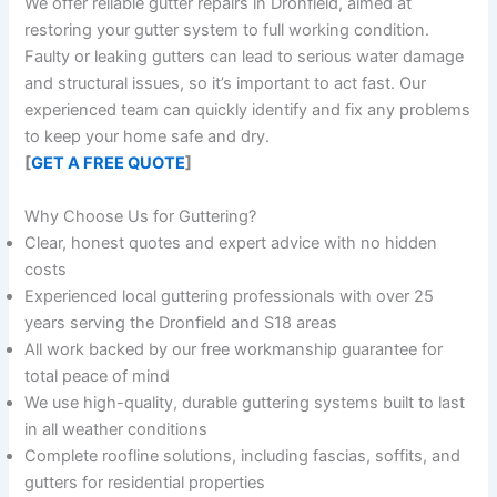
We offer reliable gutter repairs in Dronfield, aimed at
restoring your gutter system to full working condition.
Faulty or leaking gutters can lead to serious water damage
and structural issues, so it’s important to act fast. Our
experienced team can quickly identify and fix any problems
to keep your home safe and dry.
[
GET A FREE QUOTE
]
Why Choose Us for Guttering?
Clear, honest quotes and expert advice with no hidden
costs
Experienced local guttering professionals with over 25
years serving the Dronfield and S18 areas
All work backed by our free workmanship guarantee for
total peace of mind
We use high-quality, durable guttering systems built to last
in all weather conditions
Complete roofline solutions, including fascias, soffits, and
gutters for residential properties