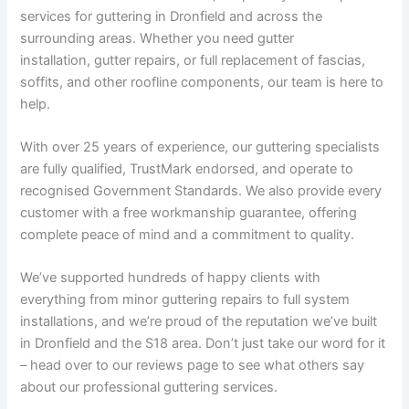
services for guttering in Dronfield and across the
surrounding areas. Whether you need gutter
installation, gutter repairs, or full replacement of fascias,
soffits, and other roofline components, our team is here to
help.
With over 25 years of experience, our guttering specialists
are fully qualified, TrustMark endorsed, and operate to
recognised Government Standards. We also provide every
customer with a free workmanship guarantee, offering
complete peace of mind and a commitment to quality.
We’ve supported hundreds of happy clients with
everything from minor guttering repairs to full system
installations, and we’re proud of the reputation we’ve built
in Dronfield and the S18 area. Don’t just take our word for it
– head over to our reviews page to see what others say
about our professional guttering services.