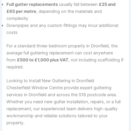
Full gutter replacements
usually fall between
£25 and
£65 per metre
, depending on the materials and
complexity
Downpipes and any custom fittings may incur additional
costs
For a standard three-bedroom property in Dronfield, the
average full guttering replacement can cost anywhere
from
£500 to £1,000 plus VAT
, not including scaffolding if
required.
Looking to Install New Guttering in Dronfield
Chesterfield Window Centre provide expert guttering
services in Dronfield and across the S18 postcode area.
Whether you need new gutter installation, repairs, or a full
replacement, our experienced team delivers high-quality
workmanship and reliable solutions tailored to your
property.