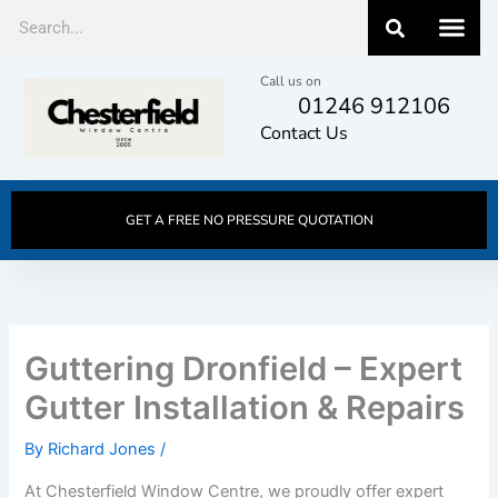
Skip
Search
to
content
Call us on
01246 912106
Contact Us
GET A FREE NO PRESSURE QUOTATION
Guttering Dronfield – Expert
Gutter Installation & Repairs
By
Richard Jones
/
At Chesterfield Window Centre, we proudly offer expert