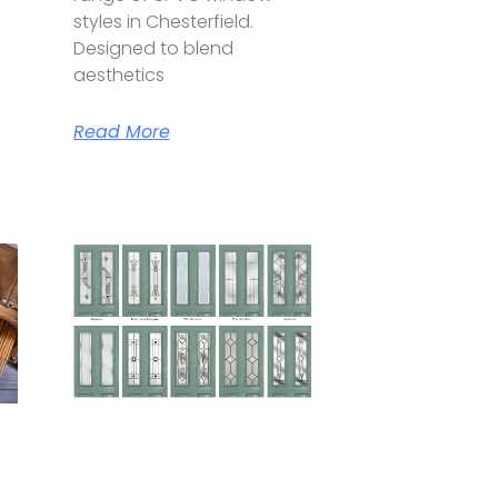
styles in Chesterfield.
Designed to blend
aesthetics
Read More