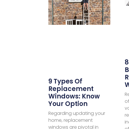
8
B
R
9 Types Of
Replacement
R
Windows: Know
o
Your Option
v
Regarding updating your
r
home, replacement
i
windows are pivotal in
ef