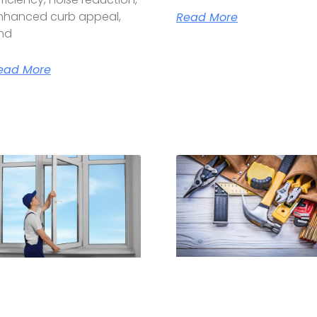
nhanced curb appeal,
Read More
nd
ead More