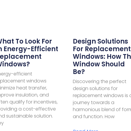
hat To Look For
Design Solutions
n Energy-Efficient
For Replacement
eplacement
Windows: How T
indows?
Window Should
Be?
nergy-efficient
eplacement windows
Discovering the perfect
nimize heat transfer,
design solutions for
mprove insulation, and
replacement windows is 
ten qualify for incentives,
journey towards a
roviding a cost-effective
harmonious blend of for
nd sustainable solution.
and function. How
ey