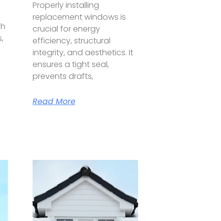
Properly installing
replacement windows is
gh
crucial for energy
,
efficiency, structural
integrity, and aesthetics. It
ensures a tight seal,
prevents drafts,
Read More