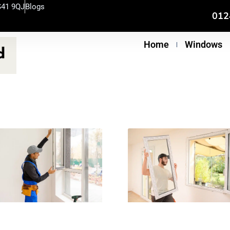
S41 9QJ
Blogs
012
Home
Windows
e
age
Page