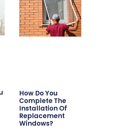
u
How Do You
Complete The
Installation Of
Replacement
Windows?