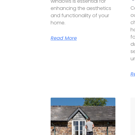
windows is essential for
C
enhancing the aesthetics
o
and functionality of your
c
home.
h
f
Read More
du
se
u
R