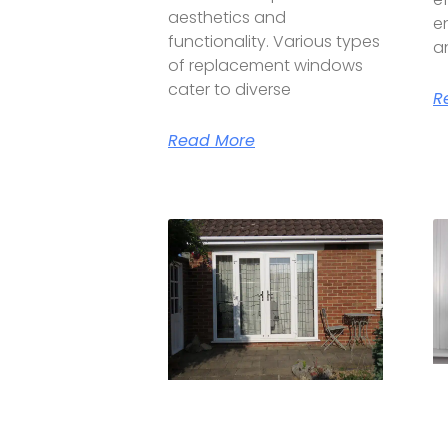
aesthetics and
e
functionality. Various types
a
of replacement windows
cater to diverse
R
Read More