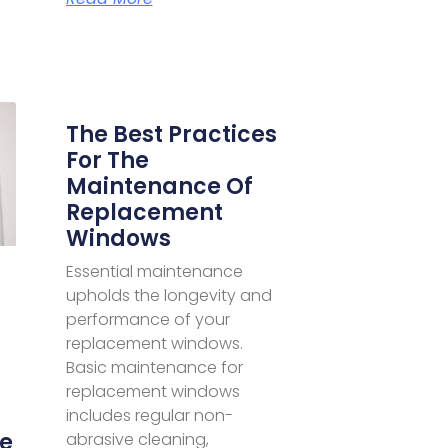
The Best Practices
For The
Maintenance Of
Replacement
Windows
Essential maintenance
upholds the longevity and
performance of your
replacement windows.
Basic maintenance for
replacement windows
includes regular non-
e
abrasive cleaning,