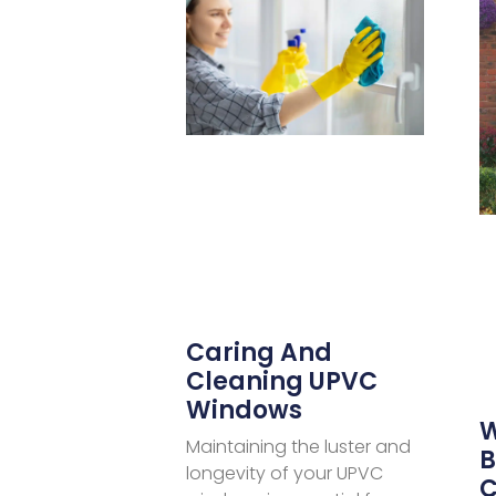
Caring And
Cleaning UPVC
Windows
W
Maintaining the luster and
B
longevity of your UPVC
C