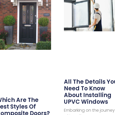
All The Details Yo
Need To Know
About Installing
hich Are The
UPVC Windows
est Styles Of
Embarking on the journey
omposite Doors?