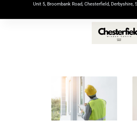
Skip
Unit 5, Broombank Road, Chesterfield, Derbyshire, 
to
content
Page
Page
Page
Page
Page
Pag
P