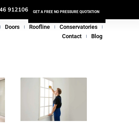
46 912106
GET A FREE NO PRESSURE QUOTATION
Doors
Roofline
Conservatories
Contact
Blog