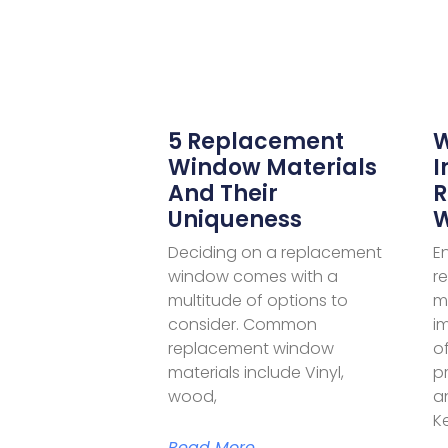
5 Replacement
W
Window Materials
I
And Their
R
Uniqueness
W
Deciding on a replacement
E
window comes with a
r
multitude of options to
mi
consider. Common
i
replacement window
of
materials include Vinyl,
p
wood,
a
K
Read More