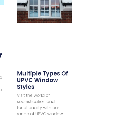
f
Multiple Types Of
 a
UPVC Window
Styles
e
Visit the world of
sophistication and
functionality with our
range of UPVC window