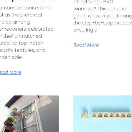
of installing UPVC
omposite doors stand
windows? This concise
ut as the preferred
guide will walk you throu
hoice among
the step-by-step process
omeowners, celebrated
ensuring a
or their unmatched
rability, top-notch
Read More
curity features, and
ndeniable
ead More