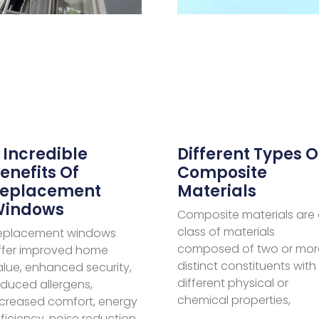
Different Types O
 Incredible
Composite
enefits Of
Materials
eplacement
Windows
Composite materials are
class of materials
eplacement windows
composed of two or mor
ffer improved home
distinct constituents with
alue, enhanced security,
different physical or
educed allergens,
chemical properties,
ncreased comfort, energy
ficiency, noise reduction,