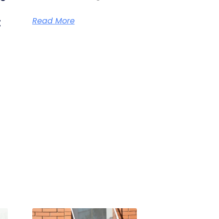
t
Read More