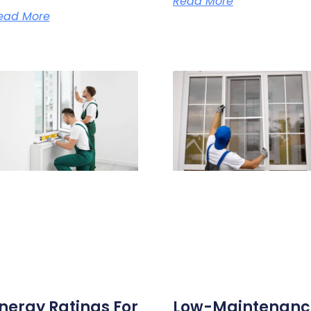
Read More
ead More
nergy Ratings For
Low-Maintenanc