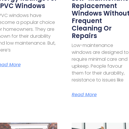
PVC Windows
Replacement
Windows Withou
PVC windows have
Frequent
ecome a popular choice
Cleaning Or
or homeowners. They are
Repairs
own for their durability
nd low maintenance. But,
Low-maintenance
ere’s
windows are designed to
require minimal care and
ead More
upkeep. People favour
them for their durability,
resistance to issues like
Read More