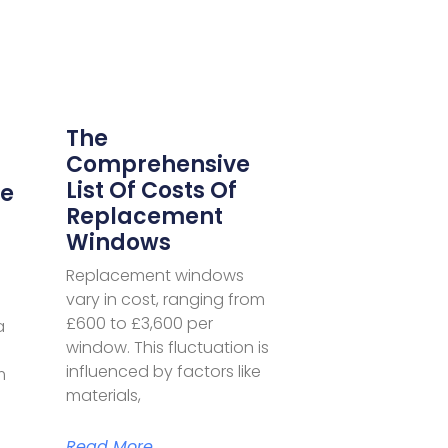
The
Comprehensive
List Of Costs Of
he
Replacement
Windows
Replacement windows
vary in cost, ranging from
£600 to £3,600 per
a
window. This fluctuation is
influenced by factors like
m
materials,
Read More