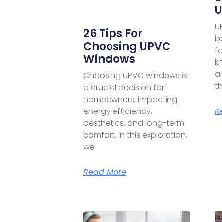
U
U
26 Tips For
b
Choosing UPVC
f
Windows
kn
a
Choosing uPVC windows is
th
a crucial decision for
homeowners, impacting
R
energy efficiency,
aesthetics, and long-term
comfort. In this exploration,
we
Read More