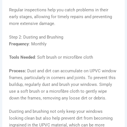
Regular inspections help you catch problems in their
early stages, allowing for timely repairs and preventing
more extensive damage.
Step 2: Dusting and Brushing
Frequency
: Monthly
Tools Needed
: Soft brush or microfibre cloth
Process:
Dust and dirt can accumulate on UPVC window
frames, particularly in corners and joints. To prevent this
buildup, regularly dust and brush your windows. Simply
use a soft brush or a microfibre cloth to gently wipe
down the frames, removing any loose dirt or debris.
Dusting and brushing not only keep your windows
looking clean but also help prevent dirt from becoming
ingrained in the UPVC material, which can be more