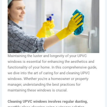
Maintaining the luster and longevity of your UPVC
windows is essential for enhancing the aesthetics and
functionality of your home. In this comprehensive guide,
we dive into the art of caring for and cleaning UPVC
windows. Whether you’re a homeowner or property
manager, understanding the best practices for
maintaining these windows is crucial.
Cleaning UPVC windows involves regular dusting,