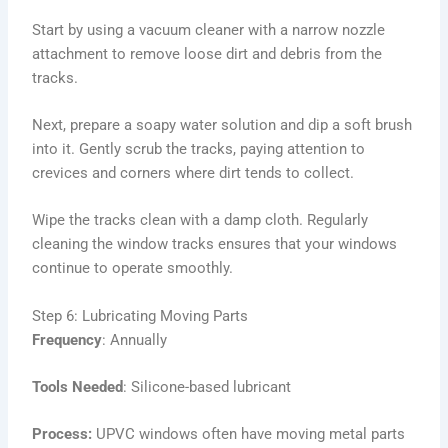
Start by using a vacuum cleaner with a narrow nozzle
attachment to remove loose dirt and debris from the
tracks.
Next, prepare a soapy water solution and dip a soft brush
into it. Gently scrub the tracks, paying attention to
crevices and corners where dirt tends to collect.
Wipe the tracks clean with a damp cloth. Regularly
cleaning the window tracks ensures that your windows
continue to operate smoothly.
Step 6: Lubricating Moving Parts
Frequency
: Annually
Tools Needed
: Silicone-based lubricant
Process:
UPVC windows often have moving metal parts