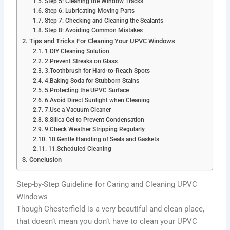
Step 5: Cleaning the Window Tracks
Step 6: Lubricating Moving Parts
Step 7: Checking and Cleaning the Sealants
Step 8: Avoiding Common Mistakes
Tips and Tricks For Cleaning Your UPVC Windows
1.DIY Cleaning Solution
2.Prevent Streaks on Glass
3.Toothbrush for Hard-to-Reach Spots
4.Baking Soda for Stubborn Stains
5.Protecting the UPVC Surface
6.Avoid Direct Sunlight when Cleaning
7.Use a Vacuum Cleaner
8.Silica Gel to Prevent Condensation
9.Check Weather Stripping Regularly
10.Gentle Handling of Seals and Gaskets
11.Scheduled Cleaning
Conclusion
Step-by-Step Guideline for Caring and Cleaning UPVC
Windows
Though Chesterfield is a very beautiful and clean place,
that doesn’t mean you don’t have to clean your UPVC