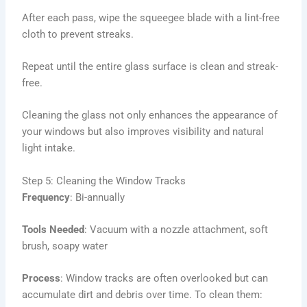
After each pass, wipe the squeegee blade with a lint-free
cloth to prevent streaks.
Repeat until the entire glass surface is clean and streak-
free.
Cleaning the glass not only enhances the appearance of
your windows but also improves visibility and natural
light intake.
Step 5: Cleaning the Window Tracks
Frequency
: Bi-annually
Tools Needed
: Vacuum with a nozzle attachment, soft
brush, soapy water
Process
: Window tracks are often overlooked but can
accumulate dirt and debris over time. To clean them: