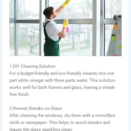
1.DIY Cleaning Solution
For a budget-friendly and eco-friendly cleaner, mix one
part white vinegar with three parts water. This solution
works well for both frames and glass, leaving a streak-
free finish.
2.Prevent Streaks on Glass
After cleaning the windows, dry them with a microfibre
cloth or newspaper. This helps to avoid streaks and
leaves the glass sparkling clean.