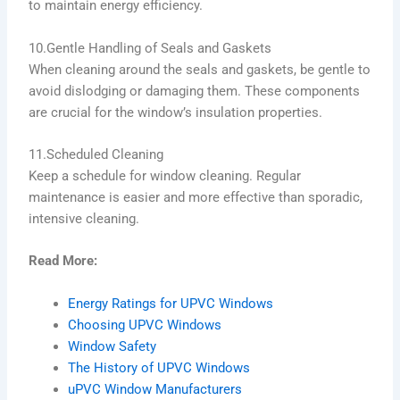
to maintain energy efficiency.
10.Gentle Handling of Seals and Gaskets
When cleaning around the seals and gaskets, be gentle to
avoid dislodging or damaging them. These components
are crucial for the window’s insulation properties.
11.Scheduled Cleaning
Keep a schedule for window cleaning. Regular
maintenance is easier and more effective than sporadic,
intensive cleaning.
Read More:
Energy Ratings for UPVC Windows
Choosing UPVC Windows
Window Safety
The History of UPVC Windows
uPVC Window Manufacturers