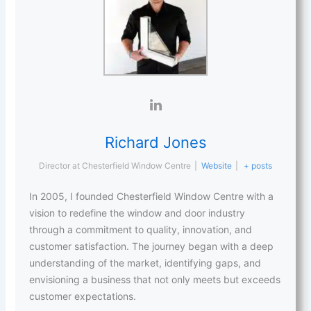
Richard Jones
Director
at
Chesterfield Window Centre
|
Website
|
+ posts
In 2005, I founded Chesterfield Window Centre with a
vision to redefine the window and door industry
through a commitment to quality, innovation, and
customer satisfaction. The journey began with a deep
understanding of the market, identifying gaps, and
envisioning a business that not only meets but exceeds
customer expectations.