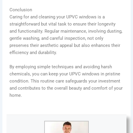
Conclusion
Caring for and cleaning your UPVC windows is a
straightforward but vital task to ensure their longevity
and functionality. Regular maintenance, involving dusting,
gentle washing, and careful inspection, not only
preserves their aesthetic appeal but also enhances their
efficiency and durability.
By employing simple techniques and avoiding harsh
chemicals, you can keep your UPVC windows in pristine
condition. This routine care safeguards your investment
and contributes to the overall beauty and comfort of your
home.