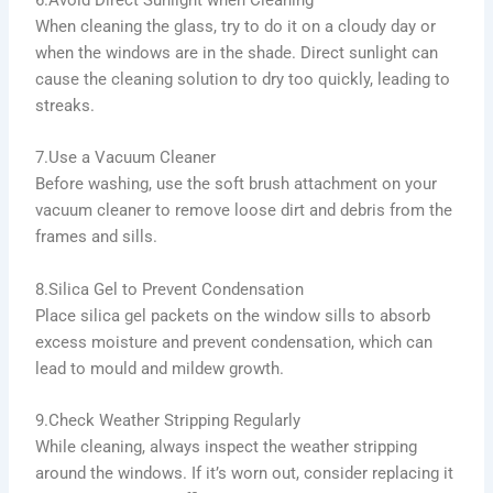
6.Avoid Direct Sunlight when Cleaning
When cleaning the glass, try to do it on a cloudy day or
when the windows are in the shade. Direct sunlight can
cause the cleaning solution to dry too quickly, leading to
streaks.
7.Use a Vacuum Cleaner
Before washing, use the soft brush attachment on your
vacuum cleaner to remove loose dirt and debris from the
frames and sills.
8.Silica Gel to Prevent Condensation
Place silica gel packets on the window sills to absorb
excess moisture and prevent condensation, which can
lead to mould and mildew growth.
9.Check Weather Stripping Regularly
While cleaning, always inspect the weather stripping
around the windows. If it’s worn out, consider replacing it