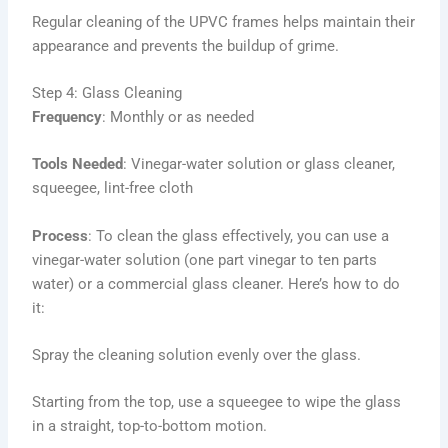
Regular cleaning of the UPVC frames helps maintain their
appearance and prevents the buildup of grime.
Step 4: Glass Cleaning
Frequency
: Monthly or as needed
Tools Needed
: Vinegar-water solution or glass cleaner,
squeegee, lint-free cloth
Process
: To clean the glass effectively, you can use a
vinegar-water solution (one part vinegar to ten parts
water) or a commercial glass cleaner. Here’s how to do
it:
Spray the cleaning solution evenly over the glass.
Starting from the top, use a squeegee to wipe the glass
in a straight, top-to-bottom motion.