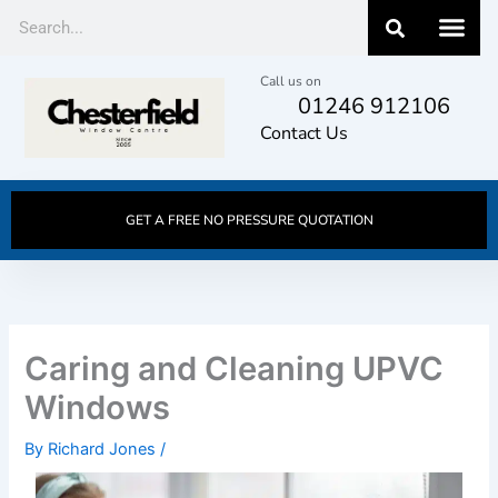
Skip
Search
to
content
Call us on
01246 912106
Contact Us
GET A FREE NO PRESSURE QUOTATION
Caring and Cleaning UPVC
Windows
By
Richard Jones
/