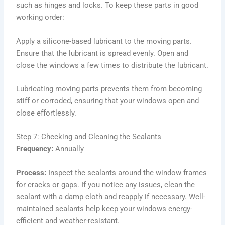
such as hinges and locks. To keep these parts in good
working order:
Apply a silicone-based lubricant to the moving parts.
Ensure that the lubricant is spread evenly. Open and
close the windows a few times to distribute the lubricant.
Lubricating moving parts prevents them from becoming
stiff or corroded, ensuring that your windows open and
close effortlessly.
Step 7: Checking and Cleaning the Sealants
Frequency:
Annually
Process:
Inspect the sealants around the window frames
for cracks or gaps. If you notice any issues, clean the
sealant with a damp cloth and reapply if necessary. Well-
maintained sealants help keep your windows energy-
efficient and weather-resistant.