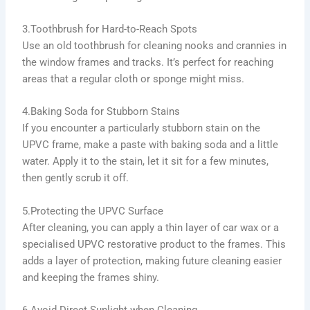
3.Toothbrush for Hard-to-Reach Spots
Use an old toothbrush for cleaning nooks and crannies in
the window frames and tracks. It’s perfect for reaching
areas that a regular cloth or sponge might miss.
4.Baking Soda for Stubborn Stains
If you encounter a particularly stubborn stain on the
UPVC frame, make a paste with baking soda and a little
water. Apply it to the stain, let it sit for a few minutes,
then gently scrub it off.
5.Protecting the UPVC Surface
After cleaning, you can apply a thin layer of car wax or a
specialised UPVC restorative product to the frames. This
adds a layer of protection, making future cleaning easier
and keeping the frames shiny.