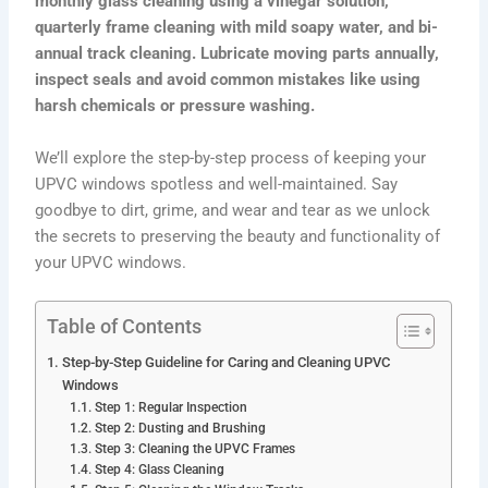
monthly glass cleaning using a vinegar solution,
quarterly frame cleaning with mild soapy water, and bi-
annual track cleaning. Lubricate moving parts annually,
inspect seals and avoid common mistakes like using
harsh chemicals or pressure washing.
We’ll explore the step-by-step process of keeping your
UPVC windows spotless and well-maintained. Say
goodbye to dirt, grime, and wear and tear as we unlock
the secrets to preserving the beauty and functionality of
your UPVC windows.
Table of Contents
Step-by-Step Guideline for Caring and Cleaning UPVC
Windows
Step 1: Regular Inspection
Step 2: Dusting and Brushing
Step 3: Cleaning the UPVC Frames
Step 4: Glass Cleaning