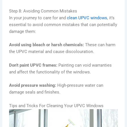
Step 8: Avoiding Common Mistakes
In your journey to care for and
clean UPVC windows
, it’s
essential to avoid common mistakes that can potentially
damage them:
Avoid using bleach or harsh chemicals:
These can harm
the UPVC material and cause discolouration.
Don’t paint UPVC frames:
Painting can void warranties
and affect the functionality of the windows.
Avoid pressure washing:
High-pressure water can
damage seals and finishes.
Tips and Tricks For Cleaning Your UPVC Windows