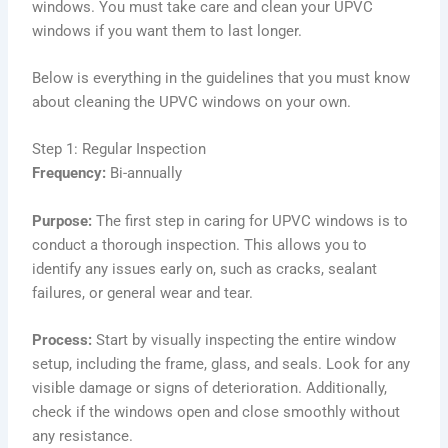
windows. You must take care and clean your UPVC
windows if you want them to last longer.
Below is everything in the guidelines that you must know
about cleaning the UPVC windows on your own.
Step 1: Regular Inspection
Frequency:
Bi-annually
Purpose:
The first step in caring for UPVC windows is to
conduct a thorough inspection. This allows you to
identify any issues early on, such as cracks, sealant
failures, or general wear and tear.
Process:
Start by visually inspecting the entire window
setup, including the frame, glass, and seals. Look for any
visible damage or signs of deterioration. Additionally,
check if the windows open and close smoothly without
any resistance.