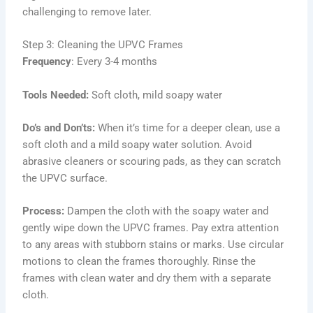
challenging to remove later.
Step 3: Cleaning the UPVC Frames
Frequency
: Every 3-4 months
Tools Needed:
Soft cloth, mild soapy water
Do’s and Don’ts:
When it’s time for a deeper clean, use a
soft cloth and a mild soapy water solution. Avoid
abrasive cleaners or scouring pads, as they can scratch
the UPVC surface.
Process:
Dampen the cloth with the soapy water and
gently wipe down the UPVC frames. Pay extra attention
to any areas with stubborn stains or marks. Use circular
motions to clean the frames thoroughly. Rinse the
frames with clean water and dry them with a separate
cloth.