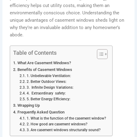
efficiency helps cut utility costs, making them an
environmentally conscious choice. Understanding the
unique advantages of casement windows sheds light on
why they’re an invaluable addition to any homeowner’s
abode.
Table of Contents
What Are Casement Windows?
Benefits of Casement Windows
1. Unbelievable Ventilation:
2. Better Outdoor Views:
3. Infinite Design Variations:
4. Extraordinary safety:
5. Better Energy Efficiency:
Wrapping Up
Frequently Asked Question
1. What is the function of the casement window?
2. How good are casement windows?
3. Are casement windows structurally sound?