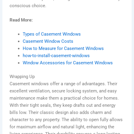
conscious choice.
Read More:
Types of Casement Windows
Casement Window Costs
How to Measure for Casement Windows
how-to-install-casement-windows
Window Accessories for Casement Windows
Wrapping Up
Casement windows offer a range of advantages. Their
excellent ventilation, secure locking system, and easy
maintenance make them a practical choice for homes.
With their tight seals, they keep drafts out and energy
bills low. Their classic design also adds charm and
character to any property. The ability to open fully allows
for maximum airflow and natural light, enhancing the