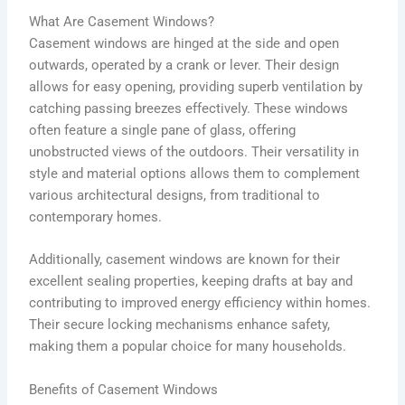
What Are Casement Windows?
Casement windows are hinged at the side and open
outwards, operated by a crank or lever. Their design
allows for easy opening, providing superb ventilation by
catching passing breezes effectively. These windows
often feature a single pane of glass, offering
unobstructed views of the outdoors. Their versatility in
style and material options allows them to complement
various architectural designs, from traditional to
contemporary homes.
Additionally, casement windows are known for their
excellent sealing properties, keeping drafts at bay and
contributing to improved energy efficiency within homes.
Their secure locking mechanisms enhance safety,
making them a popular choice for many households.
Benefits of Casement Windows