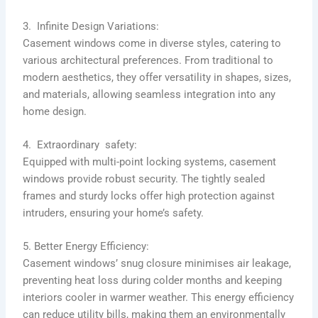
3. Infinite Design Variations:
Casement windows come in diverse styles, catering to
various architectural preferences. From traditional to
modern aesthetics, they offer versatility in shapes, sizes,
and materials, allowing seamless integration into any
home design.
4. Extraordinary safety:
Equipped with multi-point locking systems, casement
windows provide robust security. The tightly sealed
frames and sturdy locks offer high protection against
intruders, ensuring your home’s safety.
5. Better Energy Efficiency:
Casement windows’ snug closure minimises air leakage,
preventing heat loss during colder months and keeping
interiors cooler in warmer weather. This energy efficiency
can reduce utility bills, making them an environmentally