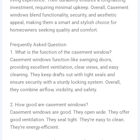
living experience. Their durability ensures a long-lasting
investment, requiring minimal upkeep. Overall, Casement
windows blend functionality, security, and aesthetic
appeal, making them a smart and stylish choice for
homeowners seeking quality and comfort.
Frequently Asked Question
1. What is the function of the casement window?
Casement windows function like swinging doors,
providing excellent ventilation, clear views, and easy
cleaning. They keep drafts out with tight seals and
ensure security with a sturdy locking system. Overall,
they combine airflow, visibility, and safety.
2. How good are casement windows?
Casement windows are good. They open wide. They offer
good ventilation. They seal tight. They’re easy to clean.
They’re energy-efficient.