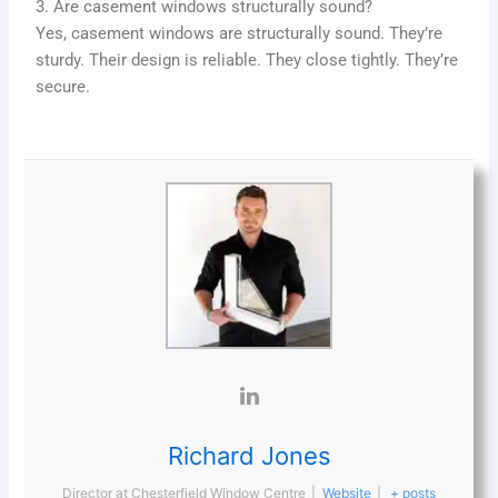
3. Are casement windows structurally sound?
Yes, casement windows are structurally sound. They’re
sturdy. Their design is reliable. They close tightly. They’re
secure.
Richard Jones
Director
at
Chesterfield Window Centre
|
Website
|
+ posts