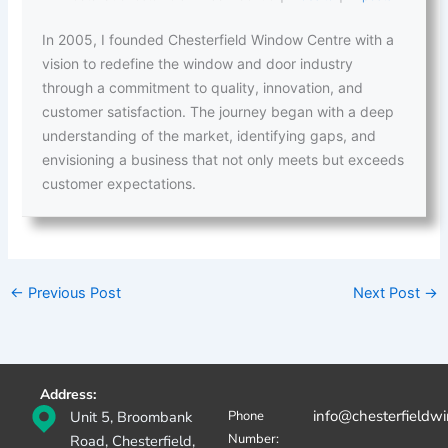
In 2005, I founded Chesterfield Window Centre with a
vision to redefine the window and door industry
through a commitment to quality, innovation, and
customer satisfaction. The journey began with a deep
understanding of the market, identifying gaps, and
envisioning a business that not only meets but exceeds
customer expectations.
←
Previous Post
Next Post
→
Address:
info@chesterfieldw
Unit 5, Broombank
Phone
Number:
Road, Chesterfield,