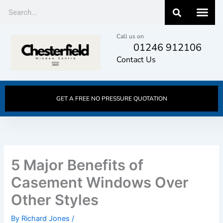
Skip
Search
to
content
Call us on
01246 912106
Contact Us
GET A FREE NO PRESSURE QUOTATION
5 Major Benefits of
Casement Windows Over
Other Styles
By
Richard Jones
/