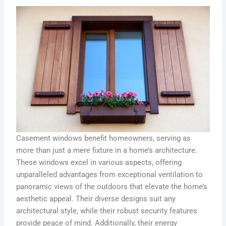
Casement windows benefit homeowners, serving as
more than just a mere fixture in a home’s architecture.
These windows excel in various aspects, offering
unparalleled advantages from exceptional ventilation to
panoramic views of the outdoors that elevate the home’s
aesthetic appeal. Their diverse designs suit any
architectural style, while their robust security features
provide peace of mind. Additionally, their energy