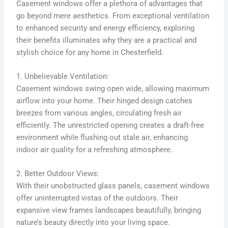
Casement windows offer a plethora of advantages that
go beyond mere aesthetics. From exceptional ventilation
to enhanced security and energy efficiency, exploring
their benefits illuminates why they are a practical and
stylish choice for any home in Chesterfield.
1. Unbelievable Ventilation:
Casement windows swing open wide, allowing maximum
airflow into your home. Their hinged design catches
breezes from various angles, circulating fresh air
efficiently. The unrestricted opening creates a draft-free
environment while flushing out stale air, enhancing
indoor air quality for a refreshing atmosphere.
2. Better Outdoor Views:
With their unobstructed glass panels, casement windows
offer uninterrupted vistas of the outdoors. Their
expansive view frames landscapes beautifully, bringing
nature’s beauty directly into your living space.