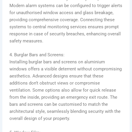
Modern alarm systems can be configured to trigger alerts
for unauthorised window access and glass breakage,
providing comprehensive coverage. Connecting these
systems to central monitoring services ensures prompt
response in case of security breaches, enhancing overall
safety measures.
4. Burglar Bars and Screens:
Installing burglar bars and screens on aluminium
windows offers a visible deterrent without compromising
aesthetics. Advanced designs ensure that these
additions don’t obstruct views or compromise
ventilation. Some options also allow for quick release
from the inside, providing an emergency exit route. The
bars and screens can be customised to match the
architectural style, seamlessly blending security with the
overall design of your property.