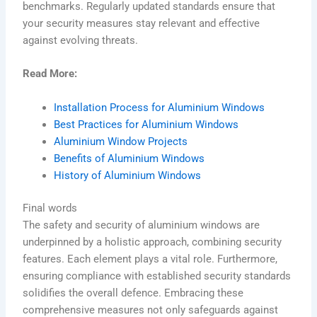
benchmarks. Regularly updated standards ensure that
your security measures stay relevant and effective
against evolving threats.
Read More:
Installation Process for Aluminium Windows
Best Practices for Aluminium Windows
Aluminium Window Projects
Benefits of Aluminium Windows
History of Aluminium Windows
Final words
The safety and security of aluminium windows are
underpinned by a holistic approach, combining security
features. Each element plays a vital role. Furthermore,
ensuring compliance with established security standards
solidifies the overall defence. Embracing these
comprehensive measures not only safeguards against