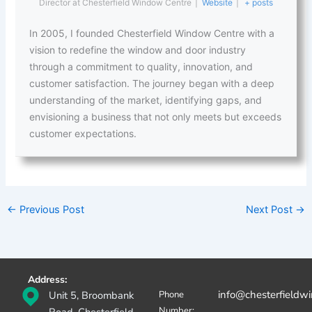
Director
at
Chesterfield Window Centre
|
Website
|
+ posts
In 2005, I founded Chesterfield Window Centre with a
vision to redefine the window and door industry
through a commitment to quality, innovation, and
customer satisfaction. The journey began with a deep
understanding of the market, identifying gaps, and
envisioning a business that not only meets but exceeds
customer expectations.
←
Previous Post
Next Post
→
Address:
info@chesterfieldw
Unit 5, Broombank
Phone
Number: