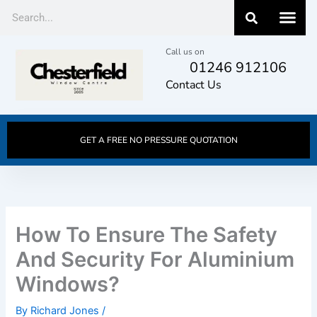
Skip
Search
to
content
Call us on
01246 912106
Contact Us
GET A FREE NO PRESSURE QUOTATION
How To Ensure The Safety
And Security For Aluminium
Windows?
By
Richard Jones
/