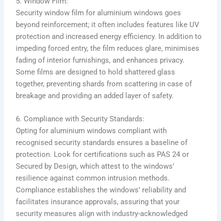
5. Window Film:
Security window film for aluminium windows goes
beyond reinforcement; it often includes features like UV
protection and increased energy efficiency. In addition to
impeding forced entry, the film reduces glare, minimises
fading of interior furnishings, and enhances privacy.
Some films are designed to hold shattered glass
together, preventing shards from scattering in case of
breakage and providing an added layer of safety.
6. Compliance with Security Standards:
Opting for aluminium windows compliant with
recognised security standards ensures a baseline of
protection. Look for certifications such as PAS 24 or
Secured by Design, which attest to the windows’
resilience against common intrusion methods.
Compliance establishes the windows’ reliability and
facilitates insurance approvals, assuring that your
security measures align with industry-acknowledged