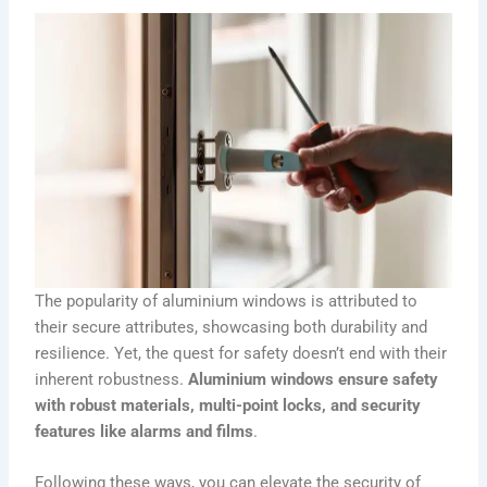
The popularity of aluminium windows is attributed to
their secure attributes, showcasing both durability and
resilience. Yet, the quest for safety doesn’t end with their
inherent robustness.
Aluminium windows ensure safety
with robust materials, multi-point locks, and security
features like alarms and films
.
Following these ways, you can elevate the security of