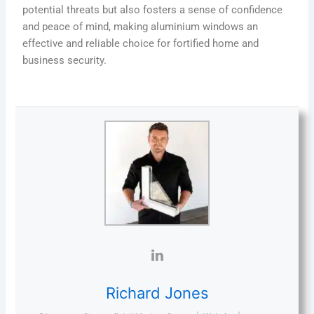
potential threats but also fosters a sense of confidence
and peace of mind, making aluminium windows an
effective and reliable choice for fortified home and
business security.
Richard Jones