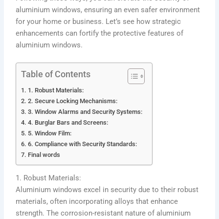
aluminium windows, ensuring an even safer environment
for your home or business. Let’s see how strategic
enhancements can fortify the protective features of
aluminium windows.
Table of Contents
1. Robust Materials:
2. Secure Locking Mechanisms:
3. Window Alarms and Security Systems:
4. Burglar Bars and Screens:
5. Window Film:
6. Compliance with Security Standards:
Final words
1. Robust Materials:
Aluminium windows excel in security due to their robust
materials, often incorporating alloys that enhance
strength. The corrosion-resistant nature of aluminium