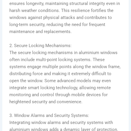
ensures longevity, maintaining structural integrity even in
harsh weather conditions. This resilience fortifies the
windows against physical attacks and contributes to
long-term security, reducing the need for frequent
maintenance and replacements.
2. Secure Locking Mechanisms:
The secure locking mechanisms in aluminium windows
often include multi-point locking systems. These
systems engage multiple points along the window frame,
distributing force and making it extremely difficult to
open the window. Some advanced models may even
integrate smart locking technology, allowing remote
monitoring and control through mobile devices for
heightened security and convenience.
3. Window Alarms and Security Systems:
Integrating window alarms and security systems with
aluminium windows adds a dynamic layer of protection.