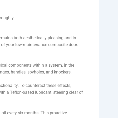
roughly.
remains both aesthetically pleasing and in
y of your low-maintenance composite door.
sical components within a system. In the
hinges, handles, spyholes, and knockers.
tionality. To counteract these effects,
h a Teflon-based lubricant, steering clear of
g oil every six months. This proactive