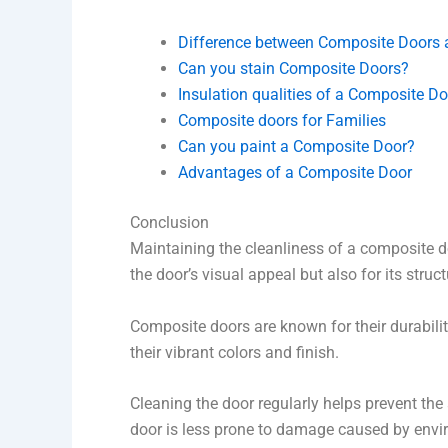
Difference between Composite Doors
Can you stain Composite Doors?
Insulation qualities of a Composite Do
Composite doors for Families
Can you paint a Composite Door?
Advantages of a Composite Door
Conclusion
Maintaining the cleanliness of a composite do
the door’s visual appeal but also for its structu
Composite doors are known for their durabilit
their vibrant colors and finish.
Cleaning the door regularly helps prevent the 
door is less prone to damage caused by enviro