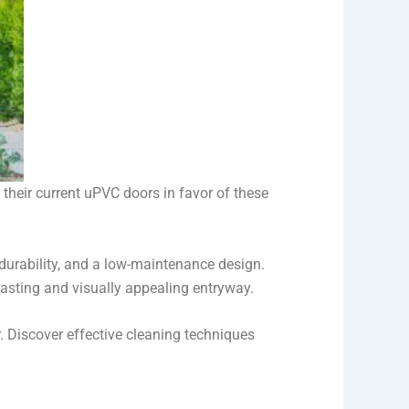
heir current uPVC doors in favor of these
urability, and a low-maintenance design.
lasting and visually appealing entryway.
. Discover effective cleaning techniques