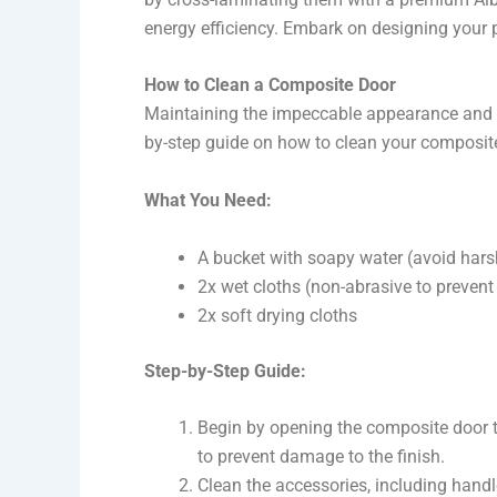
energy efficiency. Embark on designing your 
How to Clean a Composite Door
Maintaining the impeccable appearance and fun
by-step guide on how to clean your composit
What You Need:
A bucket with soapy water (avoid hars
2x wet cloths (non-abrasive to prevent
2x soft drying cloths
Step-by-Step Guide:
Begin by opening the composite door t
to prevent damage to the finish.
Clean the accessories, including handl