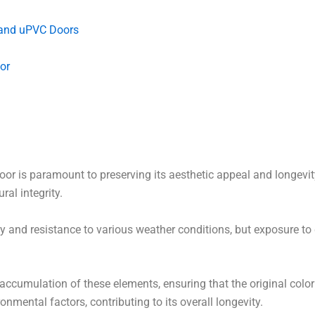
 and uPVC Doors
or
or is paramount to preserving its aesthetic appeal and longevity
ral integrity.
y and resistance to various weather conditions, but exposure to d
accumulation of these elements, ensuring that the original color 
nmental factors, contributing to its overall longevity.