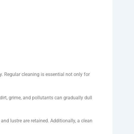
. Regular cleaning is essential not only for
irt, grime, and pollutants can gradually dull
and lustre are retained. Additionally, a clean