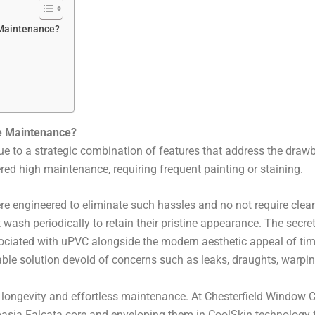
 Maintenance?
le Maintenance?
due to a strategic combination of features that address the draw
ed high maintenance, requiring frequent painting or staining.
re engineered to eliminate such hassles and no not require clea
 wash periodically to retain their pristine appearance. The secr
sociated with uPVC alongside the modern aesthetic appeal of tim
ble solution devoid of concerns such as leaks, draughts, warping,
longevity and effortless maintenance. At Chesterfield Window C
basia Falcata core and enveloping them in CoolSkin technolog