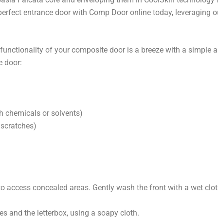
perfect entrance door with Comp Door online today, leveraging ou
ctionality of your composite door is a breeze with a simple and
e door:
h chemicals or solvents)
 scratches)
o access concealed areas. Gently wash the front with a wet clo
es and the letterbox, using a soapy cloth.