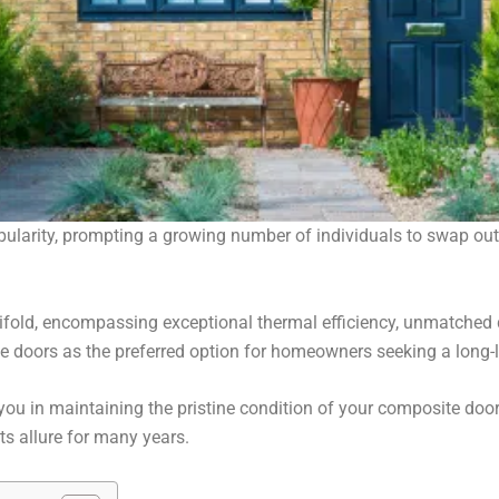
arity, prompting a growing number of individuals to swap out t
old, encompassing exceptional thermal efficiency, unmatched d
te doors as the preferred option for homeowners seeking a long-
you in maintaining the pristine condition of your composite door
ts allure for many years.