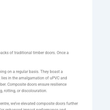
backs of traditional timber doors. Once a
ning on a regular basis. They boast a
et lies in the amalgamation of uPVC and
ber. Composite doors ensure resilience
 rotting, or discolouration.
entre, we’ve elevated composite doors further
y for enhanced impact performance and