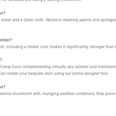
or?
 water and a clean cloth. Abrasive cleaning agents and sponges c
timber?
on, including a timber core, makes it significantly stronger than
r?
t Comp Door, complementing virtually any exterior and maintainin
can create your bespoke door using our online designer tool.
me?
ermal movement with changing weather conditions, they prove mo