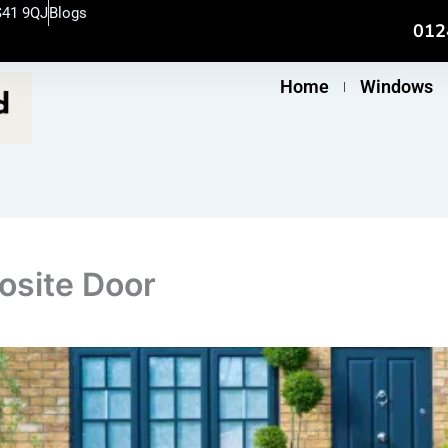
S41 9QJ
Blogs
012
Home
Windows
osite Door