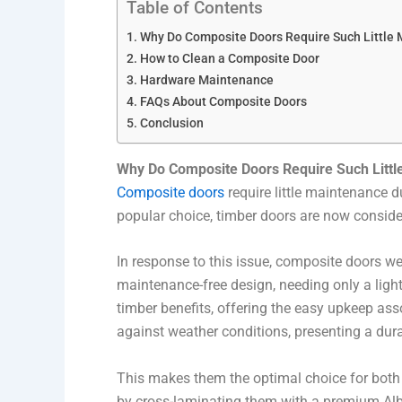
Table of Contents
Why Do Composite Doors Require Such Little
How to Clean a Composite Door
Hardware Maintenance
FAQs About Composite Doors
Conclusion
Why Do Composite Doors Require Such Litt
Composite doors
require little maintenance 
popular choice, timber doors are now consider
In response to this issue, composite doors we
maintenance-free design, needing only a light
timber benefits, offering the easy upkeep as
against weather conditions, presenting a dura
This makes them the optimal choice for both 
by cross-laminating them with a premium Al