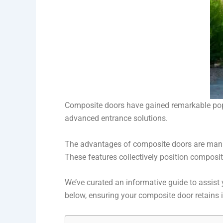
Composite doors have gained remarkable popul
advanced entrance solutions.
The advantages of composite doors are manif
These features collectively position composi
We’ve curated an informative guide to assist 
below, ensuring your composite door retains i