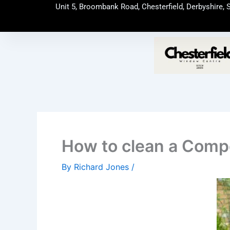
Skip
Unit 5, Broombank Road, Chesterfield, Derbyshire, 
to
content
How to clean a Comp
By
Richard Jones
/