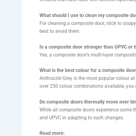
What should I use to clean my composite do
For cleaning a composite door, stick to soapy
best to avoid them.
Is a composite door stronger than UPVC or 
Yes, a composite door’s multi-layer compositi
What is the best colour for a composite doo
Anthracite Grey is the most popular colour a
over 250 colour combinations available, you 
Do composite doors thermally move over ti
While all composite doors experience some th
and UPVC in adapting to such changes.
Read more: