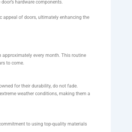
the door’s hardware components.
c appeal of doors, ultimately enhancing the
h approximately every month. This routine
ars to come.
ned for their durability, do not fade.
 extreme weather conditions, making them a
 commitment to using top-quality materials