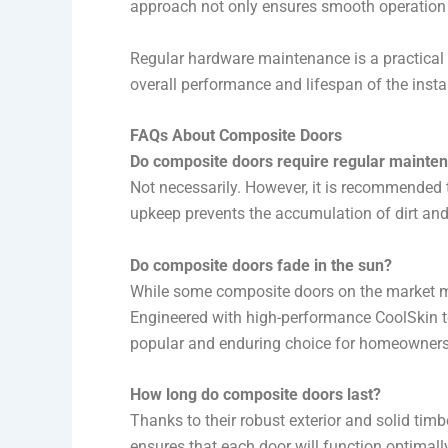
approach not only ensures smooth operation bu
Regular hardware maintenance is a practical 
overall performance and lifespan of the insta
FAQs About Composite Doors
Do composite doors require regular mainte
Not necessarily. However, it is recommended 
upkeep prevents the accumulation of dirt and
Do composite doors fade in the sun?
While some composite doors on the market may
Engineered with high-performance CoolSkin t
popular and enduring choice for homeowners
How long do composite doors last?
Thanks to their robust exterior and solid tim
ensures that each door will function optimall