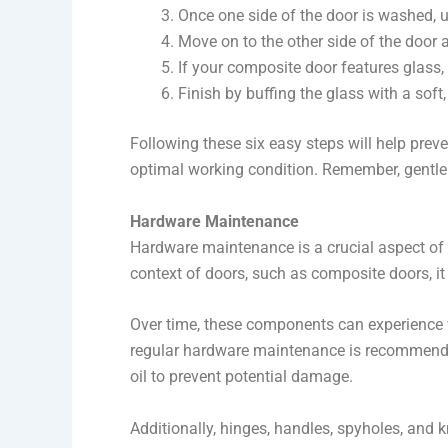
Once one side of the door is washed, us
Move on to the other side of the door 
If your composite door features glass,
Finish by buffing the glass with a soft, 
Following these six easy steps will help prev
optimal working condition. Remember, gentle 
Hardware Maintenance
Hardware maintenance is a crucial aspect of
context of doors, such as composite doors, it
Over time, these components can experience we
regular hardware maintenance is recommended.
oil to prevent potential damage.
Additionally, hinges, handles, spyholes, and k