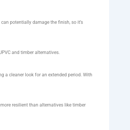
an potentially damage the finish, so it’s
 UPVC and timber alternatives.
g a cleaner look for an extended period. With
re resilient than alternatives like timber