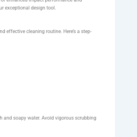
r exceptional design tool.
 effective cleaning routine. Here’s a step-
th and soapy water. Avoid vigorous scrubbing