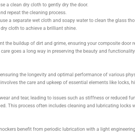
e a clean dry cloth to gently dry the door.
and repeat the cleaning process.
 use a separate wet cloth and soapy water to clean the glass tho
dry cloth to achieve a brilliant shine.
ent the buildup of dirt and grime, ensuring your composite door 
care goes a long way in preserving the beauty and functionalit
 ensuring the longevity and optimal performance of various phy
 involves the care and upkeep of essential elements like locks, 
ar and tear, leading to issues such as stiffness or reduced func
 This process often includes cleaning and lubricating locks wit
nockers benefit from periodic lubrication with a light engineerin