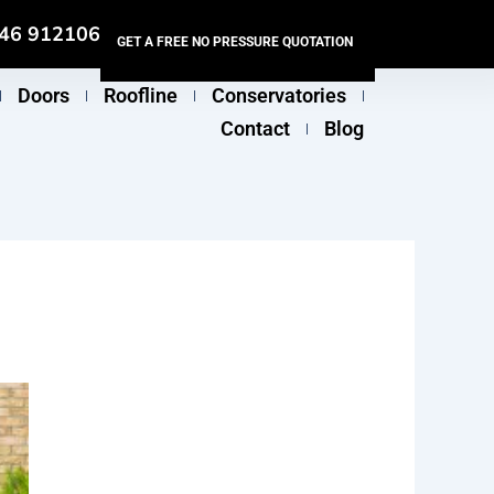
46 912106
GET A FREE NO PRESSURE QUOTATION
Doors
Roofline
Conservatories
Contact
Blog