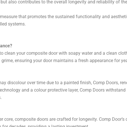
t also contributes to the overall longevity and reliability of 
measure that promotes the sustained functionality and aestheti
lled systems.
nance?
to clean your composite door with soapy water and a clean clot
 grime, ensuring your door maintains a fresh appearance for ye
 discolour over time due to a painted finish, Comp Doors, renow
echnology and a colour protective layer, Comp Doors withstand
.
ber core, composite doors are crafted for longevity. Comp Door’s
y for decades, providing a lasting investment.