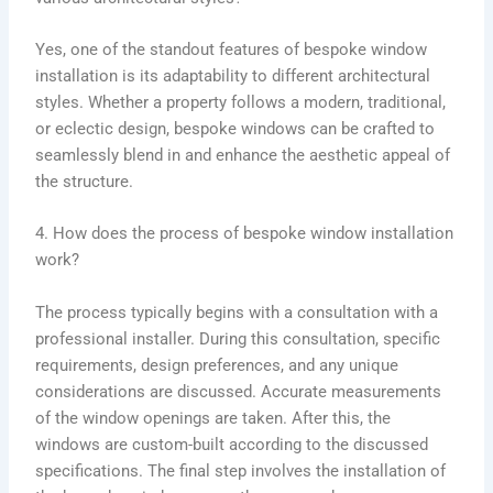
Yes, one of the standout features of bespoke window
installation is its adaptability to different architectural
styles. Whether a property follows a modern, traditional,
or eclectic design, bespoke windows can be crafted to
seamlessly blend in and enhance the aesthetic appeal of
the structure.
4. How does the process of bespoke window installation
work?
The process typically begins with a consultation with a
professional installer. During this consultation, specific
requirements, design preferences, and any unique
considerations are discussed. Accurate measurements
of the window openings are taken. After this, the
windows are custom-built according to the discussed
specifications. The final step involves the installation of