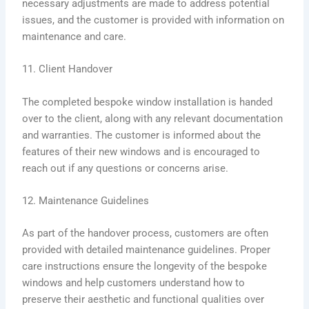
necessary adjustments are made to address potential
issues, and the customer is provided with information on
maintenance and care.
11. Client Handover
The completed bespoke window installation is handed
over to the client, along with any relevant documentation
and warranties. The customer is informed about the
features of their new windows and is encouraged to
reach out if any questions or concerns arise.
12. Maintenance Guidelines
As part of the handover process, customers are often
provided with detailed maintenance guidelines. Proper
care instructions ensure the longevity of the bespoke
windows and help customers understand how to
preserve their aesthetic and functional qualities over