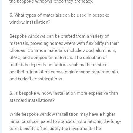
the bespoke windows once they are ready.
5. What types of materials can be used in bespoke
window installation?
Bespoke windows can be crafted from a variety of
materials, providing homeowners with flexibility in their
choices. Common materials include wood, aluminum,
uPVC, and composite materials. The selection of
materials depends on factors such as the desired
aesthetic, insulation needs, maintenance requirements,
and budget considerations.
6. Is bespoke window installation more expensive than
standard installations?
While bespoke window installation may have a higher
initial cost compared to standard installations, the long-
term benefits often justify the investment. The