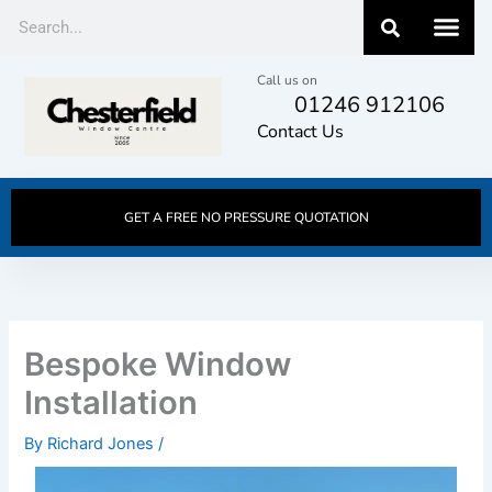
Skip
Search
to
content
Call us on
01246 912106
Contact Us
GET A FREE NO PRESSURE QUOTATION
Bespoke Window
Installation
By
Richard Jones
/