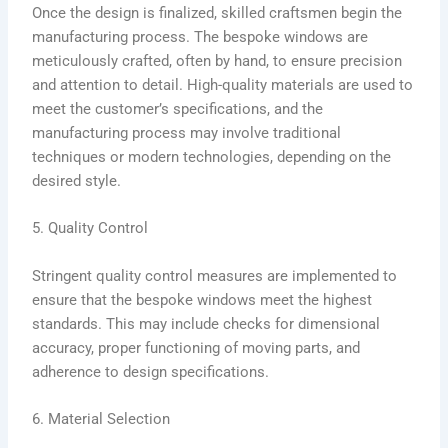
Once the design is finalized, skilled craftsmen begin the
manufacturing process. The bespoke windows are
meticulously crafted, often by hand, to ensure precision
and attention to detail. High-quality materials are used to
meet the customer’s specifications, and the
manufacturing process may involve traditional
techniques or modern technologies, depending on the
desired style.
5. Quality Control
Stringent quality control measures are implemented to
ensure that the bespoke windows meet the highest
standards. This may include checks for dimensional
accuracy, proper functioning of moving parts, and
adherence to design specifications.
6. Material Selection