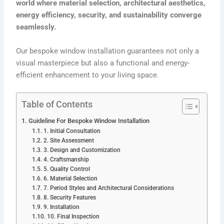
world where material selection, architectural aesthetics,
energy efficiency, security, and sustainability converge
seamlessly.
Our bespoke window installation guarantees not only a
visual masterpiece but also a functional and energy-
efficient enhancement to your living space.
Table of Contents
Guideline For Bespoke Window Installation
1. Initial Consultation
2. Site Assessment
3. Design and Customization
4. Craftsmanship
5. Quality Control
6. Material Selection
7. Period Styles and Architectural Considerations
8. Security Features
9. Installation
10. Final Inspection