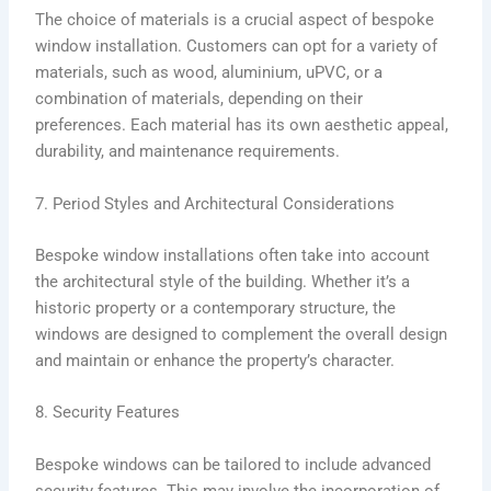
The choice of materials is a crucial aspect of bespoke
window installation. Customers can opt for a variety of
materials, such as wood, aluminium, uPVC, or a
combination of materials, depending on their
preferences. Each material has its own aesthetic appeal,
durability, and maintenance requirements.
7. Period Styles and Architectural Considerations
Bespoke window installations often take into account
the architectural style of the building. Whether it’s a
historic property or a contemporary structure, the
windows are designed to complement the overall design
and maintain or enhance the property’s character.
8. Security Features
Bespoke windows can be tailored to include advanced
security features. This may involve the incorporation of