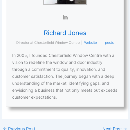
Richard Jones
Director
at
Chesterfield Window Centre
|
Website
|
+ posts
In 2005, I founded Chesterfield Window Centre with a
vision to redefine the window and door industry
through a commitment to quality, innovation, and
customer satisfaction. The journey began with a deep
understanding of the market, identifying gaps, and
envisioning a business that not only meets but exceeds
customer expectations.
←
Previous Post
Next Post
→