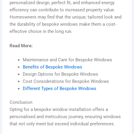
personalized design, perfect fit, and enhanced energy
efficiency can contribute to increased property value.
Homeowners may find that the unique, tailored look and
the durability of bespoke windows make them a cost-
effective choice in the long run.
Read More:
Maintenance and Care for Bespoke Windows
Benefits of Bespoke Windows
Design Options for Bespoke Windows
Cost Considerations for Bespoke Windows
Different Types of Bespoke Windows
Conclusion
Opting for a bespoke window installation offers a
personalised and meticulous journey, ensuring windows
that not only meet but exceed individual preferences.