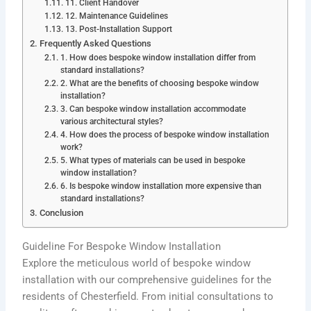
11. Client Handover
12. Maintenance Guidelines
13. Post-Installation Support
Frequently Asked Questions
1. How does bespoke window installation differ from
standard installations?
2. What are the benefits of choosing bespoke window
installation?
3. Can bespoke window installation accommodate
various architectural styles?
4. How does the process of bespoke window installation
work?
5. What types of materials can be used in bespoke
window installation?
6. Is bespoke window installation more expensive than
standard installations?
Conclusion
Guideline For Bespoke Window Installation
Explore the meticulous world of bespoke window
installation with our comprehensive guidelines for the
residents of Chesterfield. From initial consultations to