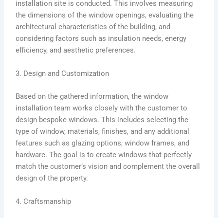
installation site is conducted. This involves measuring
the dimensions of the window openings, evaluating the
architectural characteristics of the building, and
considering factors such as insulation needs, energy
efficiency, and aesthetic preferences.
3. Design and Customization
Based on the gathered information, the window
installation team works closely with the customer to
design bespoke windows. This includes selecting the
type of window, materials, finishes, and any additional
features such as glazing options, window frames, and
hardware. The goal is to create windows that perfectly
match the customer’s vision and complement the overall
design of the property.
4. Craftsmanship