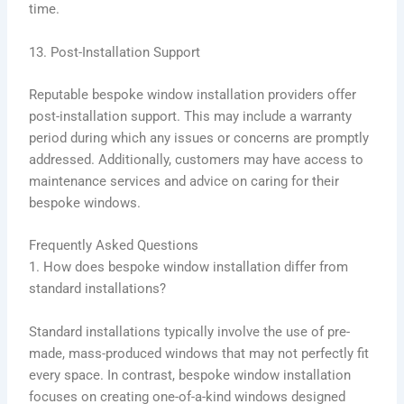
time.
13. Post-Installation Support
Reputable bespoke window installation providers offer
post-installation support. This may include a warranty
period during which any issues or concerns are promptly
addressed. Additionally, customers may have access to
maintenance services and advice on caring for their
bespoke windows.
Frequently Asked Questions
1. How does bespoke window installation differ from
standard installations?
Standard installations typically involve the use of pre-
made, mass-produced windows that may not perfectly fit
every space. In contrast, bespoke window installation
focuses on creating one-of-a-kind windows designed