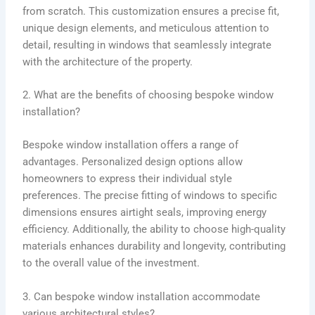
from scratch. This customization ensures a precise fit,
unique design elements, and meticulous attention to
detail, resulting in windows that seamlessly integrate
with the architecture of the property.
2. What are the benefits of choosing bespoke window
installation?
Bespoke window installation offers a range of
advantages. Personalized design options allow
homeowners to express their individual style
preferences. The precise fitting of windows to specific
dimensions ensures airtight seals, improving energy
efficiency. Additionally, the ability to choose high-quality
materials enhances durability and longevity, contributing
to the overall value of the investment.
3. Can bespoke window installation accommodate
various architectural styles?