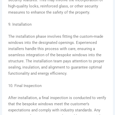
high-quality locks, reinforced glass, or other security
measures to enhance the safety of the property.
9. Installation
The installation phase involves fitting the custom-made
windows into the designated openings. Experienced
installers handle this process with care, ensuring a
seamless integration of the bespoke windows into the
structure. The installation team pays attention to proper
sealing, insulation, and alignment to guarantee optimal
functionality and energy efficiency.
10. Final Inspection
After installation, a final inspection is conducted to verify
that the bespoke windows meet the customer’s
expectations and comply with industry standards. Any