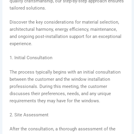
quality craftsmanship, our step-by-step approach ensures
tailored solutions.
Discover the key considerations for material selection,
architectural harmony, energy efficiency, maintenance,
and ongoing post-installation support for an exceptional
experience.
1. Initial Consultation
The process typically begins with an initial consultation
between the customer and the window installation
professionals. During this meeting, the customer
discusses their preferences, needs, and any unique
requirements they may have for the windows.
2. Site Assessment
After the consultation, a thorough assessment of the