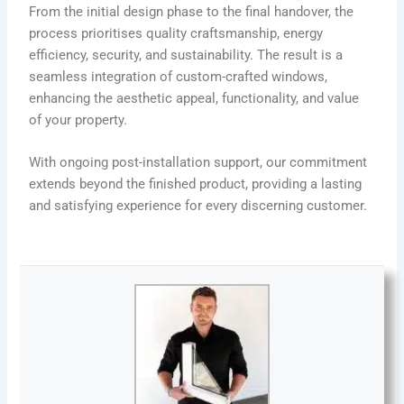
From the initial design phase to the final handover, the
process prioritises quality craftsmanship, energy
efficiency, security, and sustainability. The result is a
seamless integration of custom-crafted windows,
enhancing the aesthetic appeal, functionality, and value
of your property.
With ongoing post-installation support, our commitment
extends beyond the finished product, providing a lasting
and satisfying experience for every discerning customer.