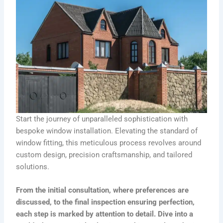
Start the journey of unparalleled sophistication with
bespoke window installation. Elevating the standard of
window fitting, this meticulous process revolves around
custom design, precision craftsmanship, and tailored
solutions.
From the initial consultation, where preferences are
discussed, to the final inspection ensuring perfection,
each step is marked by attention to detail. Dive into a