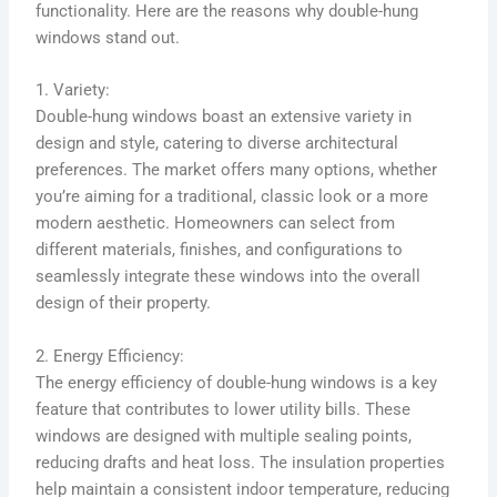
functionality. Here are the reasons why double-hung
windows stand out.
1. Variety:
Double-hung windows boast an extensive variety in
design and style, catering to diverse architectural
preferences. The market offers many options, whether
you’re aiming for a traditional, classic look or a more
modern aesthetic. Homeowners can select from
different materials, finishes, and configurations to
seamlessly integrate these windows into the overall
design of their property.
2. Energy Efficiency:
The energy efficiency of double-hung windows is a key
feature that contributes to lower utility bills. These
windows are designed with multiple sealing points,
reducing drafts and heat loss. The insulation properties
help maintain a consistent indoor temperature, reducing