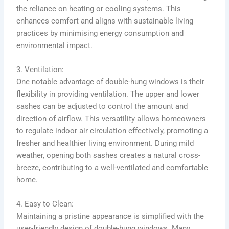
the reliance on heating or cooling systems. This
enhances comfort and aligns with sustainable living
practices by minimising energy consumption and
environmental impact.
3. Ventilation:
One notable advantage of double-hung windows is their
flexibility in providing ventilation. The upper and lower
sashes can be adjusted to control the amount and
direction of airflow. This versatility allows homeowners
to regulate indoor air circulation effectively, promoting a
fresher and healthier living environment. During mild
weather, opening both sashes creates a natural cross-
breeze, contributing to a well-ventilated and comfortable
home.
4. Easy to Clean:
Maintaining a pristine appearance is simplified with the
user-friendly design of double-hung windows. Many