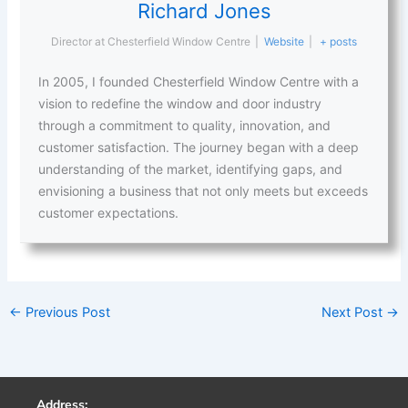
Richard Jones
Director
at
Chesterfield Window Centre
|
Website
|
+ posts
In 2005, I founded Chesterfield Window Centre with a
vision to redefine the window and door industry
through a commitment to quality, innovation, and
customer satisfaction. The journey began with a deep
understanding of the market, identifying gaps, and
envisioning a business that not only meets but exceeds
customer expectations.
←
Previous Post
Next Post
→
Address: