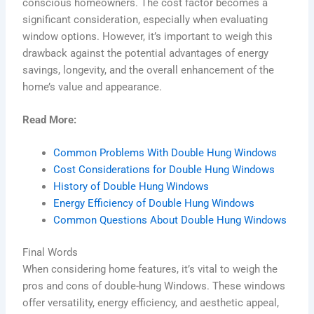
conscious homeowners. The cost factor becomes a
significant consideration, especially when evaluating
window options. However, it’s important to weigh this
drawback against the potential advantages of energy
savings, longevity, and the overall enhancement of the
home’s value and appearance.
Read More:
Common Problems With Double Hung Windows
Cost Considerations for Double Hung Windows
History of Double Hung Windows
Energy Efficiency of Double Hung Windows
Common Questions About Double Hung Windows
Final Words
When considering home features, it’s vital to weigh the
pros and cons of double-hung Windows. These windows
offer versatility, energy efficiency, and aesthetic appeal,