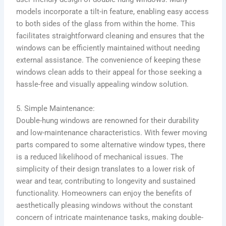
models incorporate a tilt-in feature, enabling easy access
to both sides of the glass from within the home. This
facilitates straightforward cleaning and ensures that the
windows can be efficiently maintained without needing
external assistance. The convenience of keeping these
windows clean adds to their appeal for those seeking a
hassle-free and visually appealing window solution.
5. Simple Maintenance:
Double-hung windows are renowned for their durability
and low-maintenance characteristics. With fewer moving
parts compared to some alternative window types, there
is a reduced likelihood of mechanical issues. The
simplicity of their design translates to a lower risk of
wear and tear, contributing to longevity and sustained
functionality. Homeowners can enjoy the benefits of
aesthetically pleasing windows without the constant
concern of intricate maintenance tasks, making double-