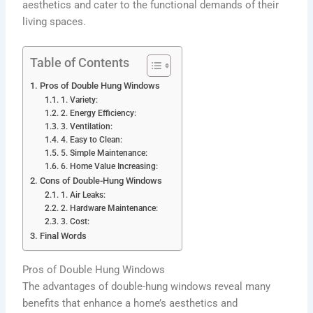
aesthetics and cater to the functional demands of their
living spaces.
Table of Contents
Pros of Double Hung Windows
1. Variety:
2. Energy Efficiency:
3. Ventilation:
4. Easy to Clean:
5. Simple Maintenance:
6. Home Value Increasing:
Cons of Double-Hung Windows
1. Air Leaks:
2. Hardware Maintenance:
3. Cost:
Final Words
Pros of Double Hung Windows
The advantages of double-hung windows reveal many
benefits that enhance a home’s aesthetics and