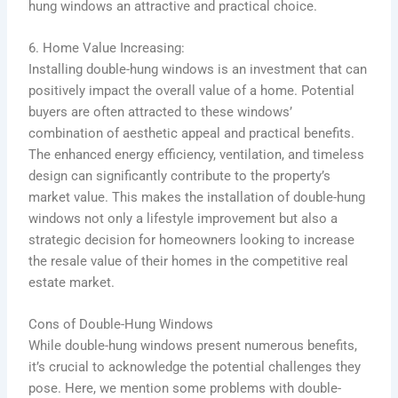
hung windows an attractive and practical choice.
6. Home Value Increasing:
Installing double-hung windows is an investment that can
positively impact the overall value of a home. Potential
buyers are often attracted to these windows’
combination of aesthetic appeal and practical benefits.
The enhanced energy efficiency, ventilation, and timeless
design can significantly contribute to the property’s
market value. This makes the installation of double-hung
windows not only a lifestyle improvement but also a
strategic decision for homeowners looking to increase
the resale value of their homes in the competitive real
estate market.
Cons of Double-Hung Windows
While double-hung windows present numerous benefits,
it’s crucial to acknowledge the potential challenges they
pose. Here, we mention some problems with double-