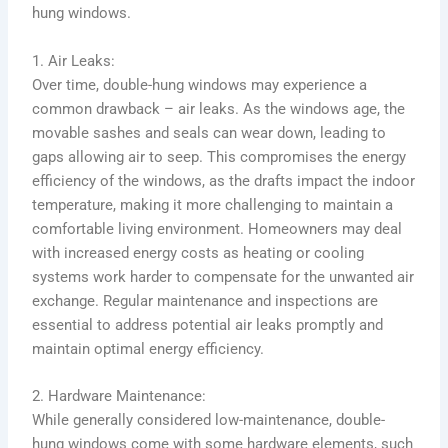
hung windows.
1. Air Leaks:
Over time, double-hung windows may experience a
common drawback – air leaks. As the windows age, the
movable sashes and seals can wear down, leading to
gaps allowing air to seep. This compromises the energy
efficiency of the windows, as the drafts impact the indoor
temperature, making it more challenging to maintain a
comfortable living environment. Homeowners may deal
with increased energy costs as heating or cooling
systems work harder to compensate for the unwanted air
exchange. Regular maintenance and inspections are
essential to address potential air leaks promptly and
maintain optimal energy efficiency.
2. Hardware Maintenance:
While generally considered low-maintenance, double-
hung windows come with some hardware elements, such