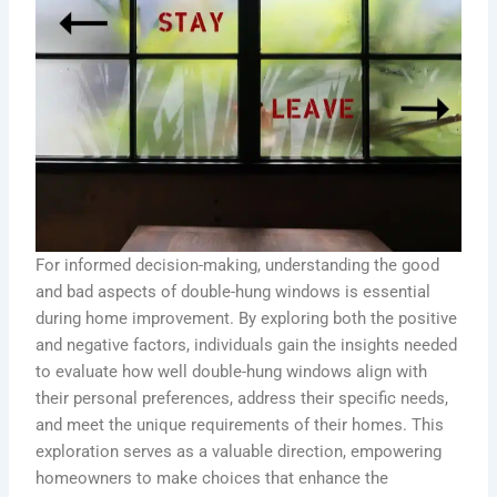
For informed decision-making, understanding the good
and bad aspects of double-hung windows is essential
during home improvement. By exploring both the positive
and negative factors, individuals gain the insights needed
to evaluate how well double-hung windows align with
their personal preferences, address their specific needs,
and meet the unique requirements of their homes. This
exploration serves as a valuable direction, empowering
homeowners to make choices that enhance the