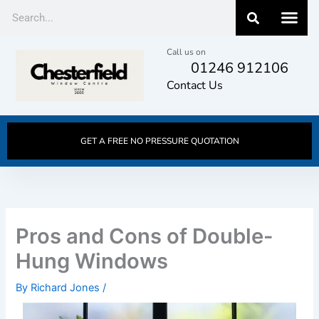
Skip
Search
to
content
Call us on
01246 912106
Contact Us
GET A FREE NO PRESSURE QUOTATION
Pros and Cons of Double-
Hung Windows
By
Richard Jones
/