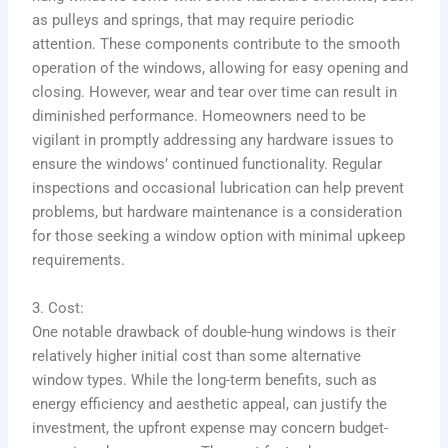
as pulleys and springs, that may require periodic
attention. These components contribute to the smooth
operation of the windows, allowing for easy opening and
closing. However, wear and tear over time can result in
diminished performance. Homeowners need to be
vigilant in promptly addressing any hardware issues to
ensure the windows’ continued functionality. Regular
inspections and occasional lubrication can help prevent
problems, but hardware maintenance is a consideration
for those seeking a window option with minimal upkeep
requirements.
3. Cost:
One notable drawback of double-hung windows is their
relatively higher initial cost than some alternative
window types. While the long-term benefits, such as
energy efficiency and aesthetic appeal, can justify the
investment, the upfront expense may concern budget-