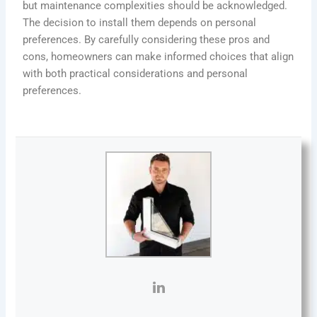
but maintenance complexities should be acknowledged.
The decision to install them depends on personal
preferences. By carefully considering these pros and
cons, homeowners can make informed choices that align
with both practical considerations and personal
preferences.